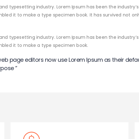
and typesetting industry. Lorem Ipsum has been the industry’
led it to make a type specimen book. It has survived not only 
and typesetting industry. Lorem Ipsum has been the industry’
ambled it to make a type specimen book.
eb page editors now use Lorem Ipsum as their defau
pose ”