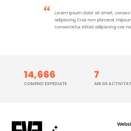
Lorem ipsum dolor sit amet, consect
adipiscing Cras non placerat mipsum
consectetur elitad adipiscing cas no
17,444
9
COMENZI EXPEDIATE
ANI DE ACTIVITA
Websi