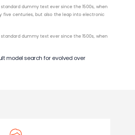
s standard dummy text ever since the 1500s, when
five centuries, but also the leap into electronic
s standard dummy text ever since the 1500s, when
lt model search for evolved over