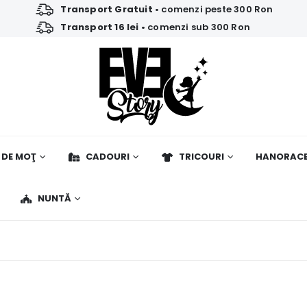
Transport Gratuit
• comenzi peste 300 Ron
Transport 16 lei
• comenzi sub 300 Ron
 DE MOŢ
CADOURI
TRICOURI
HANORAC
NUNTĂ