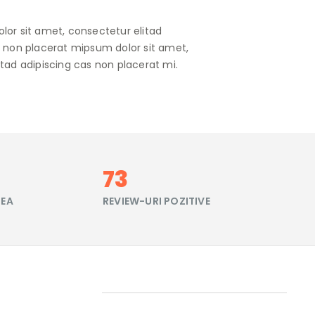
lor sit amet, consectetur elitad
s non placerat mipsum dolor sit amet,
tad adipiscing cas non placerat mi.
86
FEA
REVIEW-URI POZITIVE