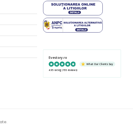
Evestory.ro
What Our Clients Say
4.95 rating
(155 reviews)
ate.