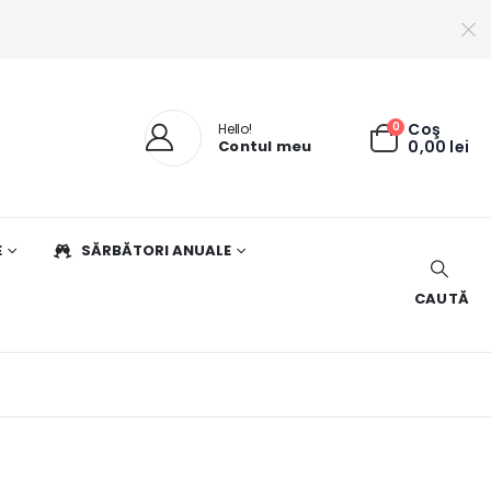
0
Coş
Hello!
Contul meu
0,00
lei
E
SĂRBĂTORI ANUALE
CAUTĂ