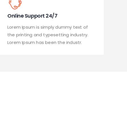
Online Support 24/7
Lorem Ipsum is simply dummy text of
the printing and typesetting industry.
Lorem Ipsum has been the industr.