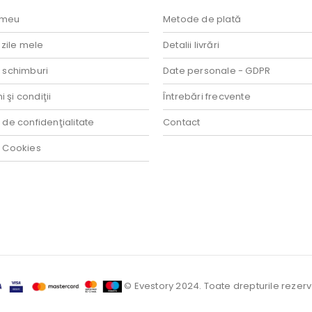
 meu
Metode de plată
ile mele
Detalii livrări
i schimburi
Date personale - GDPR
 şi condiţii
Întrebări frecvente
a de confidenţialitate
Contact
a Cookies
© Evestory 2024. Toate drepturile rezerv