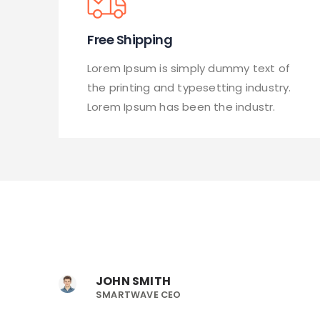
Free Shipping
Lorem Ipsum is simply dummy text of
the printing and typesetting industry.
Lorem Ipsum has been the industr.
JOHN SMITH
SMARTWAVE CEO