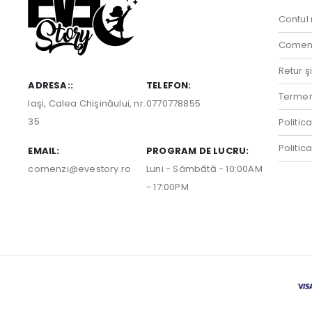
Contul
Comenz
Retur ş
ADRESA::
TELEFON:
Termeni
Iaşi, Calea Chişinăului, nr.
0770778855
35
Politic
Politic
EMAIL:
PROGRAM DE LUCRU:
comenzi@evestory.ro
Luni - Sâmbătă - 10:00AM
- 17:00PM