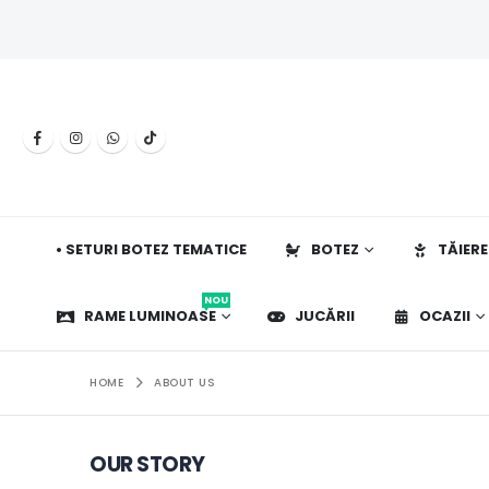
• SETURI BOTEZ TEMATICE
BOTEZ
TĂIERE
NOU
RAME LUMINOASE
JUCĂRII
OCAZII
HOME
ABOUT US
OUR STORY