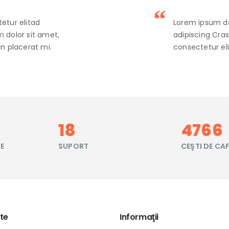
etur elitad
Lorem ipsum do
 dolor sit amet,
adipiscing Cra
n placerat mi.
consectetur eli
21
5669
TE
SUPORT
CEŞTI DE CA
te
Informaţii