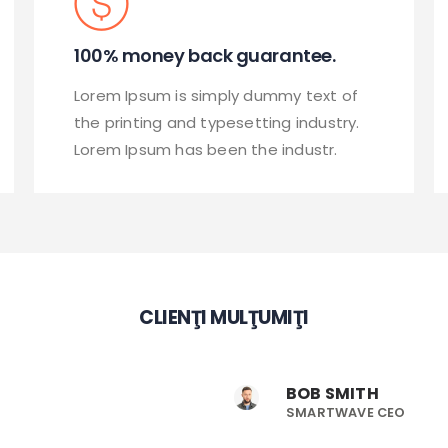
100% money back guarantee.
Lorem Ipsum is simply dummy text of
the printing and typesetting industry.
Lorem Ipsum has been the industr.
CLIENŢI MULŢUMIŢI
BOB SMITH
SMARTWAVE CEO