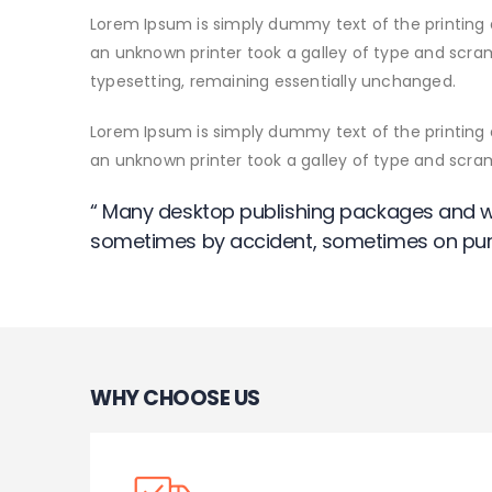
Lorem Ipsum is simply dummy text of the printing 
an unknown printer took a galley of type and scramb
typesetting, remaining essentially unchanged.
Lorem Ipsum is simply dummy text of the printing 
an unknown printer took a galley of type and scr
“ Many desktop publishing packages and w
sometimes by accident, sometimes on pur
WHY CHOOSE US